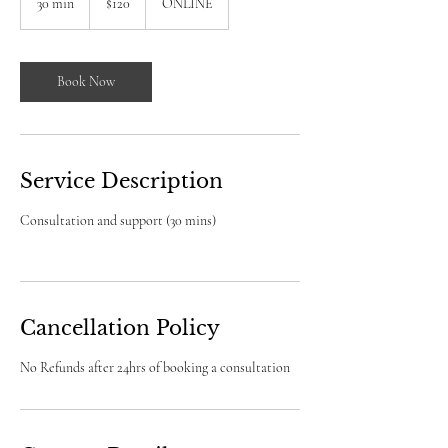
30 min
3
$120
ONLINE
dollars
0
m
i
n
Book Now
Service Description
Consultation and support (30 mins)
Cancellation Policy
No Refunds after 24hrs of booking a consultation