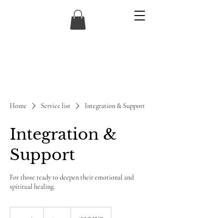
Home
Service list
Integration & Support
Integration &
Support
For those ready to deepen their emotional and
spiritual healing.
120
US